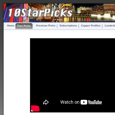
Home
Premium Picks
Subscriptions
Capper Profiles
Leaderb
Free Picks