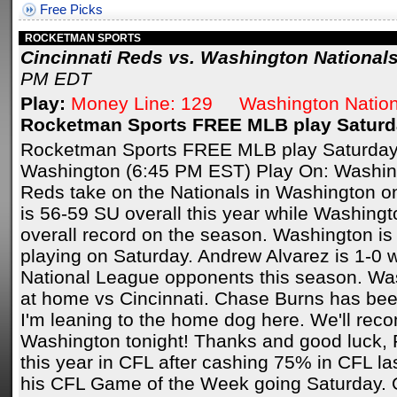
Free Picks
ROCKETMAN SPORTS
Cincinnati Reds vs. Washington National
PM EDT
Play:
Money Line: 129 Washington Nation
Rocketman Sports FREE MLB play Satur
Rocketman Sports FREE MLB play Saturday 
Washington (6:45 PM EST) Play On: Washin
Reds take on the Nationals in Washington on
is 56-59 SU overall this year while Washing
overall record on the season. Washington is
playing on Saturday. Andrew Alvarez is 1-0 
National League opponents this season. Wash
at home vs Cincinnati. Chase Burns has bee
I'm leaning to the home dog here. We'll re
Washington tonight! Thanks and good luck
this year in CFL after cashing 75% in CFL l
his CFL Game of the Week going Saturday. 