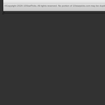
©Copyright 2026 10StarPicks. All rights reserved. No portion of 10starpicks.com may be dupl