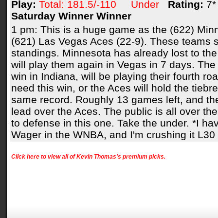
Play:
Total: 181.5/-110 Under
Rating:
7
Saturday Winner Winner
1 pm: This is a huge game as the (622) Minn
(621) Las Vegas Aces (22-9). These teams si
standings. Minnesota has already lost to th
will play them again in Vegas in 7 days. The
win in Indiana, will be playing their fourth 
need this win, or the Aces will hold the tiebre
same record. Roughly 13 games left, and th
lead over the Aces. The public is all over the
to defense in this one. Take the under. *I h
Wager in the WNBA, and I'm crushing it L30 
Click here to view all of Kevin Thomas's premium picks.