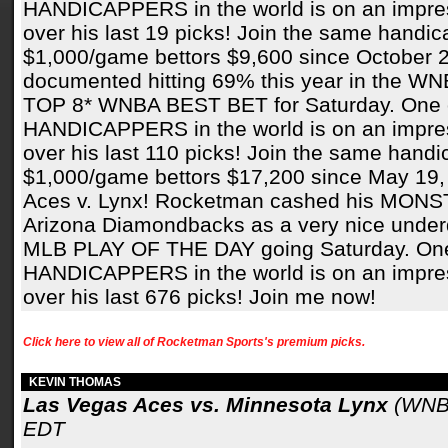
HANDICAPPERS in the world is on an impre
over his last 19 picks! Join the same handi
$1,000/game bettors $9,600 since October 
documented hitting 69% this year in the WN
TOP 8* WNBA BEST BET for Saturday. One 
HANDICAPPERS in the world is on an impr
over his last 110 picks! Join the same hand
$1,000/game bettors $17,200 since May 19,
Aces v. Lynx! Rocketman cashed his MONSTE
Arizona Diamondbacks as a very nice under
MLB PLAY OF THE DAY going Saturday. One
HANDICAPPERS in the world is on an impr
over his last 676 picks! Join me now!
Click here to view all of Rocketman Sports's premium picks.
KEVIN THOMAS
Las Vegas Aces vs. Minnesota Lynx
(WNBA
EDT