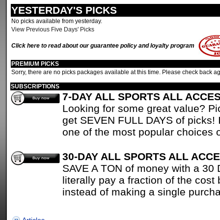
YESTERDAY'S PICKS
No picks available from yesterday.
View Previous Five Days' Picks
Click here to read about our guarantee policy and loyalty program
PREMIUM PICKS
Sorry, there are no picks packages available at this time. Please check back ag
SUBSCRIPTIONS
7-DAY ALL SPORTS ALL ACCE
Looking for some great value? P
get SEVEN FULL DAYS of picks! It
one of the most popular choices o
30-DAY ALL SPORTS ALL ACC
SAVE A TON of money with a 30 Da
literally pay a fraction of the cost
instead of making a single purch