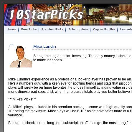
Home
Free Picks
Premium Picks
Subscriptions
Capper Profiles
Leaderb
Mike Lundin
Stop gambling and start investing. The easy money is there to
to make it happen.
Mike Lundin's experience as a professional poker player has proven to be an
He's a numbers guy, with a keen eye for spotting trends and stats that just don'
plays will rarely be on huge favorites, he prides himself at finding value in 
moneyline/spread specialist, when he releases totals play you better believe 
***Mike's Picks***
All Mike's plays included in his premium packages come with high quality ana
10* being the maximum. Most plays will be 8-10* as he advocates more of a fla
variance.
Be sure to check out his long-term subscription offers to get the most bang for