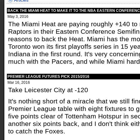
Articles
BACK THE MIAMI HEAT TO MAKE IT TO THE NBA EASTERN CONFERENC
May 3, 2016
The Miami Heat are paying roughly +140 to 
Raptors in their Eastern Conference Semifina
reasons to back the Heat. Miami has the m
Toronto won its first playoffs series in 15 y
Indiana in the first round. It's very concerni
much with the Pacers, and while Miami hardly
PREMIER LEAGUE FUTURES PICK 2015/2016
Mar 16, 2016
Take Leicester City at -120
It's nothing short of a miracle that we still fi
Premier League table with eight fixtures to 
five points clear of Tottenham Hotspur in s
another six points back, and I don't think ei
to catch the Foxes.