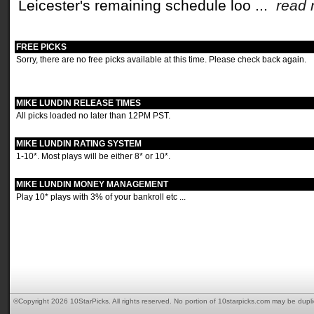
Leicester's remaining schedule loo ...
read
FREE PICKS
Sorry, there are no free picks available at this time. Please check back again.
MIKE LUNDIN RELEASE TIMES
All picks loaded no later than 12PM PST.
MIKE LUNDIN RATING SYSTEM
1-10*. Most plays will be either 8* or 10*.
MIKE LUNDIN MONEY MANAGEMENT
Play 10* plays with 3% of your bankroll etc ...
©Copyright 2026 10StarPicks. All rights reserved. No portion of 10starpicks.com may be dupl