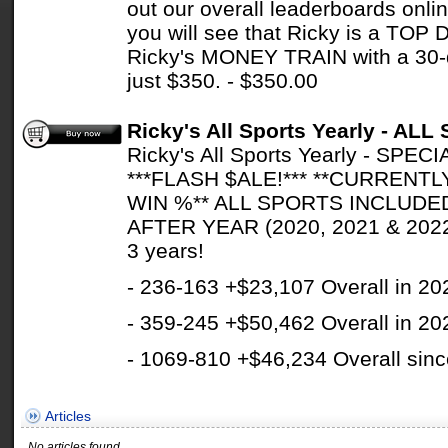
out our overall leaderboards onlin
you will see that Ricky is a TOP
Ricky's MONEY TRAIN with a 30
just $350. - $350.00
Ricky's All Sports Yearly - A
Ricky's All Sports Yearly - SP
***FLASH $ALE!*** **CURRENTL
WIN %** ALL SPORTS INCLUDE
AFTER YEAR (2020, 2021 & 2022)
3 years!
- 236-163 +$23,107 Overall in 20
- 359-245 +$50,462 Overall in 20
- 1069-810 +$46,234 Overall sinc
Articles
No articles found.