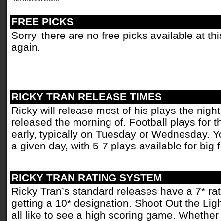
FREE PICKS
Sorry, there are no free picks available at t
again.
RICKY TRAN RELEASE TIMES
Ricky will release most of his plays the nigh
released the morning of. Football plays for
early, typically on Tuesday or Wednesday. Y
a given day, with 5-7 plays available for big
RICKY TRAN RATING SYSTEM
Ricky Tran’s standard releases have a 7* rati
getting a 10* designation. Shoot Out the Ligh
all like to see a high scoring game. Whether i