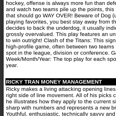
hockey, offense is always more fun than defe
and watch two teams pile up the points, this
that should go WAY OVER! Beware of Dog (un
playing favorites, you best stay away from 
decides to back the underdog, it usually indic
grossly overvalued. This play features an u
to win outright! Clash of the Titans: This sig
high-profile game, often between two teams th
spot in the league, division or conference. 
Week/Month/Year: The top play for each spor
year.
RICKY TRAN MONEY MANAGEMENT
Ricky makes a living attacking opening line
right side of line movement. All of his picks
he illustrates how they apply to the current s
sharp with numbers and represents a new br
Youthful, enthusiastic, technically savvy and 