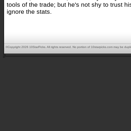
tools of the trade; but he's not shy to trust 
ignore the stats.
©Copyright 2026 10StarPicks. All rights reserved. No portion of 10starpicks.com may be dupl