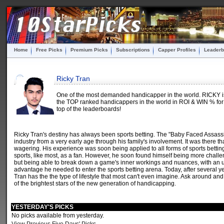
Home
Free Picks
Premium Picks
Subscriptions
Capper Profiles
Leaderb
Ricky Tran
One of the most demanded handicapper in the world. RICKY is 
the TOP ranked handicappers in the world in ROI & WIN % for 
top of the leaderboards!
Ricky Tran's destiny has always been sports betting. The "Baby Faced Assas
industry from a very early age through his family's involvement. It was there 
wagering. His experience was soon being applied to all forms of sports betting
sports, like most, as a fan. However, he soon found himself being more chall
but being able to break down a game's inner workings and nuances, with an u
advantage he needed to enter the sports betting arena. Today, after several ye
Tran has the the type of lifestyle that most can't even imagine. Ask around and
of the brightest stars of the new generation of handicapping.
YESTERDAY'S PICKS
No picks available from yesterday.