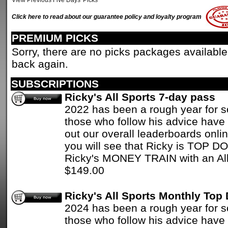
View Previous Five Days' Picks
Click here to read about our guarantee policy and loyalty program
PREMIUM PICKS
Sorry, there are no picks packages available
back again.
SUBSCRIPTIONS
Ricky's All Sports 7-day pass
2022 has been a rough year for 
those who follow his advice have 
out our overall leaderboards onlin
you will see that Ricky is TOP D
Ricky's MONEY TRAIN with an All
$149.00
Ricky's All Sports Monthly Top
2024 has been a rough year for 
those who follow his advice have 