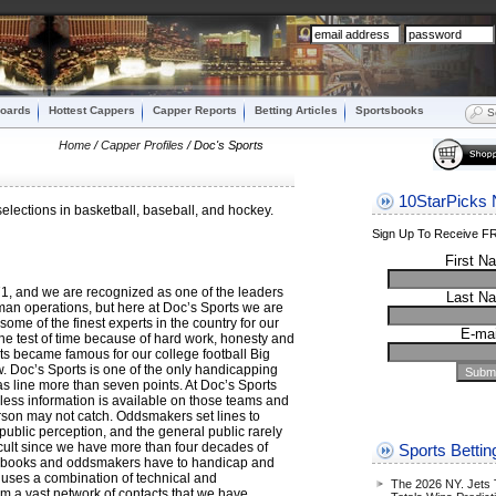
oards
Hottest Cappers
Capper Reports
Betting Articles
Sportsbooks
Home
/
Capper Profiles
/ Doc's Sports
10StarPicks 
lections in basketball, baseball, and hockey.
Sign Up To Receive FR
First N
1, and we are recognized as one of the leaders
Last N
man operations, but here at Doc’s Sports we are
me of the finest experts in the country for our
E-mai
he test of time because of hard work, honesty and
rts became famous for our college football Big
. Doc’s Sports is one of the only handicapping
as line more than seven points. At Doc’s Sports
ess information is available on those teams and
erson may not catch. Oddsmakers set lines to
public perception, and the general public rarely
fficult since we have more than four decades of
Sports Betti
tsbooks and oddsmakers have to handicap and
s uses a combination of technical and
The 2026 NY. Jets
m a vast network of contacts that we have