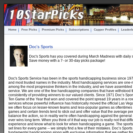
Home
Free Picks
Premium Picks
Subscriptions
Capper Profiles
Leaderb
Doc's Sports
Doc's Sports has you covered during March Madness with daily se
Save money with a 7- or 30-day picks package!
Doc's Sports Service has been in the sports handicapping business since 197
and most trusted names in the industry. Most handicapping services are one-
among the most progressive thinkers in the industry, and we have assembled so
service. We are one of the few handicapping companies that have withstood t
consistently of providing winners to our valued clients. Since 1971 Doc’s Spo
Ten Game of the Year that won and covered the point spread 19 years in a row
services whose powerful influence has historically moved the official Las Veg
we often focus on lesser-known teams and less-popular games as oftentimes l
games and certain trends tend to stick out and offer value that the average p
balance the action, so in reality we're often handicapping against the general 
ever wins long term. When you think of it that way our job is really not that di
experience and know what to look for when handicapping a game. The spor
set lines for every game -- we simply find a few of their mistakes. Doc’s Sport
fundamental handicapping along with exclusive information that we gather fro