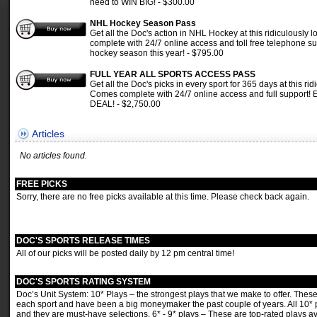
need to WIN BIG! - $300.00
NHL Hockey Season Pass
Get all the Doc's action in NHL Hockey at this ridiculously 
complete with 24/7 online access and toll free telephone s
hockey season this year! - $795.00
FULL YEAR ALL SPORTS ACCESS PASS
Get all the Doc's picks in every sport for 365 days at this rid
Comes complete with 24/7 online access and full support! 
DEAL! - $2,750.00
Articles
No articles found.
FREE PICKS
Sorry, there are no free picks available at this time. Please check back again.
DOC'S SPORTS RELEASE TIMES
All of our picks will be posted daily by 12 pm central time!
DOC'S SPORTS RATING SYSTEM
Doc’s Unit System: 10* Plays – the strongest plays that we make to offer. These
each sport and have been a big moneymaker the past couple of years. All 10* 
and they are must-have selections. 6* - 9* plays – These are top-rated plays a