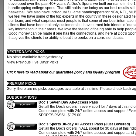
developed over the past 40+ years. At Doc’s Sports we built our name in the 
handicapping college sports. That still holds true today as our best results sti
basketball. We also have individual full-time handicappers for NBA, NFL, M
we feel we have some of the top experts in the country in these designated fiel
our team, and what surprises most people is that some of our best informatio
clients that have been not only customers but have turned into friends of ours 
key information in their areas. We love the feeling of being able to help pe
Good money can be made if one has the connections, and here at Doc's Spor
that gives the clients the ability to beat the books on a consistent basis.
YESTERDAY'S PICKS
No picks available from yesterday.
View Previous Five Days' Picks
Click here to read about our guarantee policy and loyalty program
PREMIUM PICKS
Sorry, there are no picks packages available at this time. Please check back ag
SUBSCRIPTIONS
Doc's Seven Day All-Access Pass
Get all the Doc's orders in every sport for 7 days at this ridi
Comes complete with 24/7 online access and support! Every
SPORTS PASS! - $179.00
Doc's Sports 30-day All Access Pass (Just Lowered)
Get all the Doc's orders in ALL sporst for 30 days at this rid
Comes complete with 24/7 online access and support an