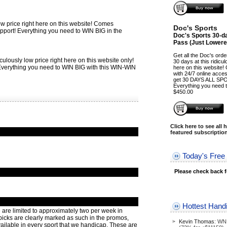
low price right here on this website! Comes
Doc's Sports
upport! Everything you need to WIN BIG in the
Doc's Sports 30-d
Pass (Just Lowere
Get all the Doc's orde
iculously low price right here on this website only!
30 days at this ridicul
Everything you need to WIN BIG with this WIN-WIN
here on this website
with 24/7 online acce
get 30 DAYS ALL S
Everything you need 
$450.00
Click here to see all
featured subscriptio
Today's Free
Please check back f
Hottest Hand
 are limited to approximately two per week in
picks are clearly marked as such in the promos,
Kevin Thomas
: WN
vailable in every sport that we handicap. These are