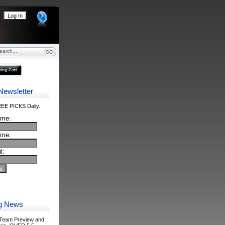
Newsletter
EE PICKS Daily.
ame:
ame:
l:
ng News
 Team Preview and