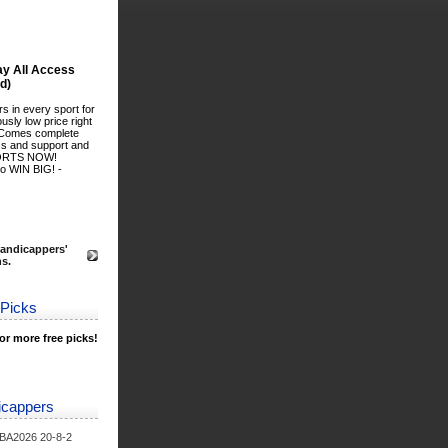
ay All Access
d)
rs in every sport for
ously low price right
! Comes complete
ss and support and
PORTS NOW!
to WIN BIG! -
 handicappers'
ns.
 Picks
or more free picks!
icappers
BA2026 20-8-2