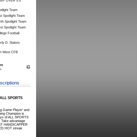
tion- OVER 5.5
otlight Team
st Spotlight Team
rth Spotlight Team
st Spotlight Team
lege Football
rly D. Stakes
in West CFB
re
.
scriptions
 ALL SPORTS
Big Game Player' and
ing Champion is
days of ALL SPORTS
9. Take advantage
EST HANDICAPPER
 RED HOT streak