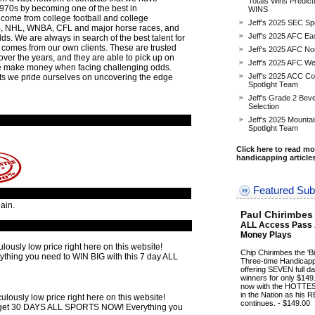
Totals Wins Predic
1970s by becoming one of the best in
WINS
ll come from college football and college
Jeff's 2025 SEC Sp
LB, NHL, WNBA, CFL and major horse races, and
Jeff's 2025 AFC Ea
ds. We are always in search of the best talent for
n comes from our own clients. These are trusted
Jeff's 2025 AFC No
over the years, and they are able to pick up on
Jeff's 2025 AFC We
ople make money when facing challenging odds.
Jeff's 2025 ACC Col
ts we pride ourselves on uncovering the edge
Spotlight Team
Jeff's Grade 2 Beve
Selection
Jeff's 2025 Mounta
Spotlight Team
Click here to read mo
handicapping articles
Featured Sub
ain.
Paul Chirimbes
ALL Access Pass
Money Plays
culously low price right here on this website!
Chip Chirimbes the '
thing you need to WIN BIG with this 7 day ALL
Three-time Handicapp
offering SEVEN full 
winners for only $14
now with the HOTT
in the Nation as his
iculously low price right here on this website!
continues. - $149.00
d get 30 DAYS ALL SPORTS NOW! Everything you