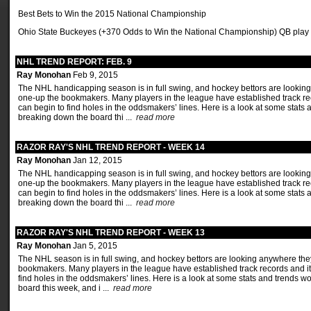
Best Bets to Win the 2015 National Championship
Ohio State Buckeyes (+370 Odds to Win the National Championship) QB play 
NHL TREND REPORT: FEB. 9
Ray Monohan
Feb 9, 2015
The NHL handicapping season is in full swing, and hockey bettors are looking 
one-up the bookmakers. Many players in the league have established track recor
can begin to find holes in the oddsmakers’ lines. Here is a look at some stat
breaking down the board thi ...
read more
RAZOR RAY'S NHL TREND REPORT - WEEK 14
Ray Monohan
Jan 12, 2015
The NHL handicapping season is in full swing, and hockey bettors are looking 
one-up the bookmakers. Many players in the league have established track recor
can begin to find holes in the oddsmakers’ lines. Here is a look at some stat
breaking down the board thi ...
read more
RAZOR RAY'S NHL TREND REPORT - WEEK 13
Ray Monohan
Jan 5, 2015
The NHL season is in full swing, and hockey bettors are looking anywhere they 
bookmakers. Many players in the league have established track records and it’s
find holes in the oddsmakers’ lines. Here is a look at some stats and trends
board this week, and i ...
read more