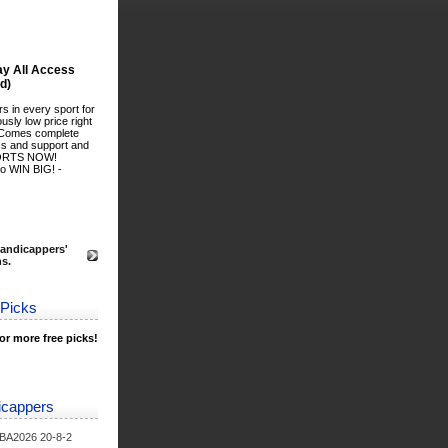
ay All Access
d)
rs in every sport for
ously low price right
! Comes complete
ss and support and
PORTS NOW!
to WIN BIG! -
 handicappers'
ns.
 Picks
or more free picks!
icappers
BA2026 20-8-2