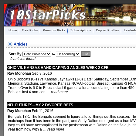
Home
Free Picks
Premium Picks
Subscriptions
Capper Profiles
Leaderb
Articles
Sort By
In
9 articles found
OHIO VS. KANSAS HANDICAPPING ANGLES WEEK 2 CFB
Ray Monohan
Sep 8, 2016
Ohio Bobcats (0-1) vs Kansas Jayhawks (1-0) Date: Saturday, September 10th 
Memorial Stadium, Lawrence, Kansas NCAA Football Spread: Kansas -3 NCAA
Trends Over is 6-0 in Bobcats last 6 games after accumulating more than 450 to
Bobcats last 4 non-con ...
read more
NFL FUTURES - MY 2 FAVORITE BETS
Ray Monohan
Feb 11, 2016
Bengals 18-1 The Bengals seemed to figure a lot of things out this season. T
matchups than it has been in the past, and Andy Dalton emerged as a true MV
they could have accomplished in the postseason with Dalton on the field, but i
year from now with a ...
read more