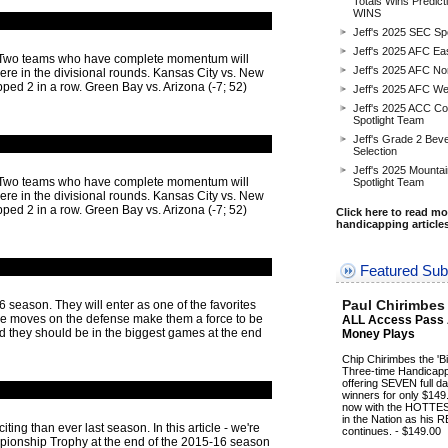
Totals Wins Predic
WINS
Jeff's 2025 SEC Sp
Jeff's 2025 AFC Ea
na. Two teams who have complete momentum will
Jeff's 2025 AFC No
 here in the divisional rounds. Kansas City vs. New
ed 2 in a row. Green Bay vs. Arizona (-7; 52)
Jeff's 2025 AFC We
Jeff's 2025 ACC Col
Spotlight Team
Jeff's Grade 2 Beve
Selection
Jeff's 2025 Mounta
na. Two teams who have complete momentum will
Spotlight Team
 here in the divisional rounds. Kansas City vs. New
ed 2 in a row. Green Bay vs. Arizona (-7; 52)
Click here to read mo
handicapping articles
Featured Sub
Paul Chirimbes
 season. They will enter as one of the favorites
le moves on the defense make them a force to be
ALL Access Pass
nd they should be in the biggest games at the end
Money Plays
Chip Chirimbes the '
Three-time Handicapp
offering SEVEN full 
winners for only $14
now with the HOTT
in the Nation as his
ting than ever last season. In this article - we're
continues. - $149.00
hampionship Trophy at the end of the 2015-16 season