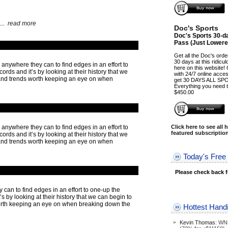
...
read more
Doc's Sports
Doc's Sports 30-d
Pass (Just Lowere
Get all the Doc's orde
30 days at this ridicul
anywhere they can to find edges in an effort to
here on this website
ds and it’s by looking at their history that we
with 24/7 online acce
s and trends worth keeping an eye on when
get 30 DAYS ALL S
Everything you need 
$450.00
anywhere they can to find edges in an effort to
Click here to see all
featured subscriptio
ds and it’s by looking at their history that we
s and trends worth keeping an eye on when
Today's Free
Please check back f
can to find edges in an effort to one-up the
 by looking at their history that we can begin to
 worth keeping an eye on when breaking down the
Hottest Hand
Kevin Thomas
: WN