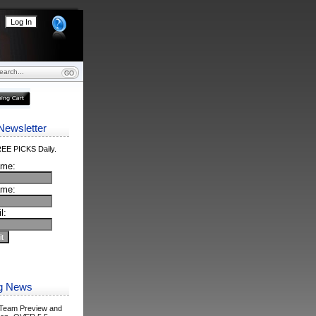
Newsletter
EE PICKS Daily.
ame:
ame:
l:
ng News
 Team Preview and