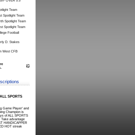
tion- OVER 5.5
otlight Team
st Spotlight Team
rth Spotlight Team
st Spotlight Team
lege Football
rly D. Stakes
in West CFB
re
.
scriptions
 ALL SPORTS
Big Game Player' and
ing Champion is
days of ALL SPORTS
9. Take advantage
EST HANDICAPPER
 RED HOT streak