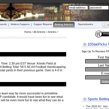
oards
Hottest Cappers
Capper Reports
Sportsbooks
Betting Articles
Home
/
All Articles
/
Articles
/
10StarPicks 
Sign Up To Receive FR
First N
Time: 2:30 pm EST Venue: Kivisto Field at
Last N
 Betting Total: 59.5 NCAA Football Handicapping
tal yards in their previous game. Over is 4-0 in
E-mai
he team was far more successful in primetime
P candidate. It would have been fun to see what
Sports Betti
t will be even more fun to see what they can do a
The 2026 NY. Jets