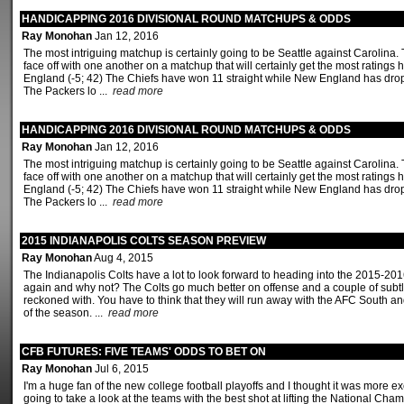
HANDICAPPING 2016 DIVISIONAL ROUND MATCHUPS & ODDS
Ray Monohan
Jan 12, 2016
The most intriguing matchup is certainly going to be Seattle against Caroli
face off with one another on a matchup that will certainly get the most ratings
England (-5; 42) The Chiefs have won 11 straight while New England has dropp
The Packers lo ...
read more
HANDICAPPING 2016 DIVISIONAL ROUND MATCHUPS & ODDS
Ray Monohan
Jan 12, 2016
The most intriguing matchup is certainly going to be Seattle against Caroli
face off with one another on a matchup that will certainly get the most ratings
England (-5; 42) The Chiefs have won 11 straight while New England has dropp
The Packers lo ...
read more
2015 INDIANAPOLIS COLTS SEASON PREVIEW
Ray Monohan
Aug 4, 2015
The Indianapolis Colts have a lot to look forward to heading into the 2015-2016
again and why not? The Colts go much better on offense and a couple of subt
reckoned with. You have to think that they will run away with the AFC South a
of the season. ...
read more
CFB FUTURES: FIVE TEAMS' ODDS TO BET ON
Ray Monohan
Jul 6, 2015
I'm a huge fan of the new college football playoffs and I thought it was more exci
going to take a look at the teams with the best shot at lifting the National C