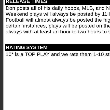
RELEASE TIMES
Don posts all of his daily hoops, MLB, and 
Weekend plays will always be posted by 11
Football will almost always be posted the ni
certain instances, plays will be posted on th
always with at least an hour to two hours to 
RATING SYSTEM
10* is a TOP PLAY and we rate them 1-10 st