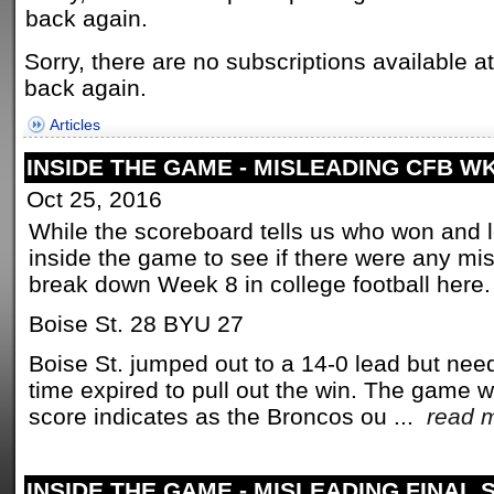
back again.
Sorry, there are no subscriptions available a
back again.
Articles
INSIDE THE GAME - MISLEADING CFB W
Oct 25, 2016
While the scoreboard tells us who won and los
inside the game to see if there were any mi
break down Week 8 in college football here.
Boise St. 28 BYU 27
Boise St. jumped out to a 14-0 lead but nee
time expired to pull out the win. The game w
score indicates as the Broncos ou ...
read 
INSIDE THE GAME - MISLEADING FINAL