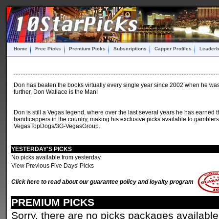
Home
Free Picks
Premium Picks
Subscriptions
Capper Profiles
Leaderb
Don has beaten the books virtually every single year since 2002 when he was o
further, Don Wallace is the Man!
Don is still a Vegas legend, where over the last several years he has earned t
handicappers in the country, making his exclusive picks available to gamblers 
VegasTopDogs/3G-VegasGroup.
YESTERDAY'S PICKS
No picks available from yesterday.
View Previous Five Days' Picks
Click here to read about our guarantee policy and loyalty program
PREMIUM PICKS
Sorry, there are no picks packages available