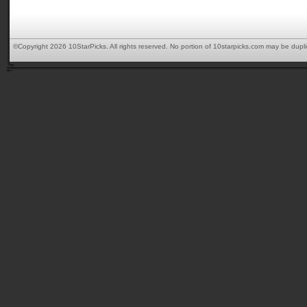
©Copyright 2026 10StarPicks. All rights reserved. No portion of 10starpicks.com may be dupl