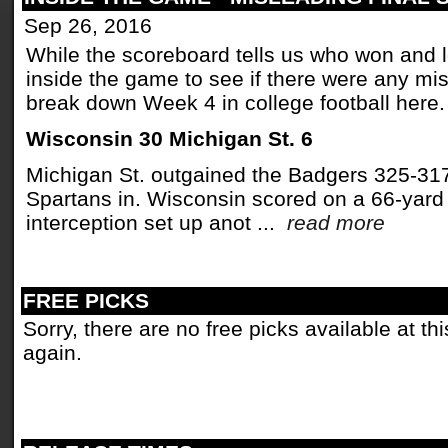
Sep 26, 2016
While the scoreboard tells us who won and los
inside the game to see if there were any mi
break down Week 4 in college football here.
Wisconsin 30 Michigan St. 6
Michigan St. outgained the Badgers 325-317 
Spartans in. Wisconsin scored on a 66-yard
interception set up anot ...
read more
FREE PICKS
Sorry, there are no free picks available at t
again.